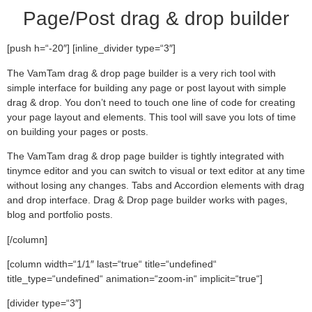
Page/Post drag & drop builder
[push h=“-20″] [inline_divider type=“3″]
The VamTam drag & drop page builder is a very rich tool with
simple interface for building any page or post layout with simple
drag & drop. You don’t need to touch one line of code for creating
your page layout and elements. This tool will save you lots of time
on building your pages or posts.
The VamTam drag & drop page builder is tightly integrated with
tinymce editor and you can switch to visual or text editor at any time
without losing any changes. Tabs and Accordion elements with drag
and drop interface. Drag & Drop page builder works with pages,
blog and portfolio posts.
[/column]
[column width=“1/1″ last=“true“ title=“undefined“
title_type=“undefined“ animation=“zoom-in“ implicit=“true“]
[divider type=“3″]