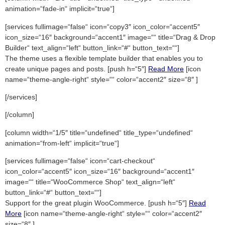
animation=“fade-in“ implicit=“true“]
[services fullimage=“false“ icon=“copy3″ icon_color=“accent5″
icon_size=“16″ background=“accent1″ image=““ title=“Drag & Drop
Builder“ text_align=“left“ button_link=“#“ button_text=““]
The theme uses a flexible template builder that enables you to
create unique pages and posts. [push h=“5″]
Read More
[icon
name=“theme-angle-right“ style=““ color=“accent2″ size=“8″ ]
[/services]
[/column]
[column width=“1/5″ title=“undefined“ title_type=“undefined“
animation=“from-left“ implicit=“true“]
[services fullimage=“false“ icon=“cart-checkout“
icon_color=“accent5″ icon_size=“16″ background=“accent1″
image=““ title=“WooCommerce Shop“ text_align=“left“
button_link=“#“ button_text=““]
Support for the great plugin WooCommerce. [push h=“5″]
Read
More
[icon name=“theme-angle-right“ style=““ color=“accent2″
size=“8″ ]