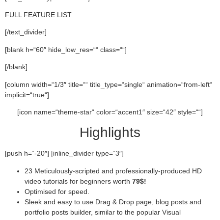
FULL FEATURE LIST
[/text_divider]
[blank h=“60″ hide_low_res=““ class=““]
[/blank]
[column width=“1/3″ title=““ title_type=“single“ animation=“from-left“
implicit=“true“]
[icon name=“theme-star“ color=“accent1″ size=“42″ style=““]
Highlights
[push h=“-20″] [inline_divider type=“3″]
23 Meticulously-scripted and professionally-produced HD
video tutorials for beginners worth
79$!
Optimised for speed.
Sleek and easy to use Drag & Drop page, blog posts and
portfolio posts builder, similar to the popular Visual