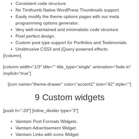
Consistent code structure.
No Timthumb.Native WordPress Thumbnails support.
Easily modify the theme options pages with our meta
programming options generator.
Very well-maintained and minimalistic code structure.
Pixel perfect design.
Custom post type support for Portfolios and Testimonials.
Unobtrusive CSS3 and jQuery-powered effects.
[/column]
[column width=“1/3″ title=““ title_type=“single“ animation=“fade-in“
implicit=“true“]
[icon name=“theme-drawer“ color=“accent1″ size=“42″ style=““]
9 Custom widgets
[push h=“-20″] [inline_divider type=“3″]
Vamtam Post Formats Widgets.
Vamtam Advertisement Widget.
Vamtam Links with icons Widget.