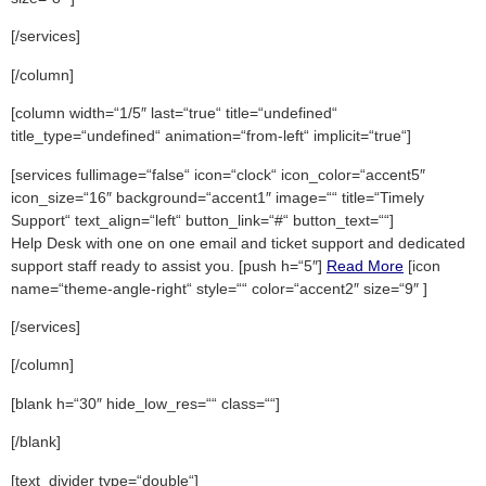
[/services]
[/column]
[column width=“1/5″ last=“true“ title=“undefined“
title_type=“undefined“ animation=“from-left“ implicit=“true“]
[services fullimage=“false“ icon=“clock“ icon_color=“accent5″
icon_size=“16″ background=“accent1″ image=““ title=“Timely
Support“ text_align=“left“ button_link=“#“ button_text=““]
Help Desk with one on one email and ticket support and dedicated
support staff ready to assist you. [push h=“5″]
Read More
[icon
name=“theme-angle-right“ style=““ color=“accent2″ size=“9″ ]
[/services]
[/column]
[blank h=“30″ hide_low_res=““ class=““]
[/blank]
[text_divider type=“double“]