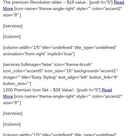
The premium Revolution slider – $18 value . [push h=“5″]
Read
More
[icon name=“theme-angle-right“ style=““ color=“accent2″
size=“8″ ]
[/services]
[/column]
[column width=“1/5″ title=“undefined“ title_type=“undefined“
animation=“from-right“ implicit=“true“]
[services fullimage=“false“ icon=“theme-brush“
icon_color=“accent5″ icon_size=“16″ background=“accent1″
image=““ title=“Easy Styling“ text_align=“left“ button_link=“#“
button_text=““]
1200 Premium Icon Set – $39 Value!.. [push h=“5″]
Read
More
[icon name=“theme-angle-right“ style=““ color=“accent2″
size=“8″ ]
[/services]
[/column]
[column width=“1/5″ title=“undefined“ title_type=“undefined“