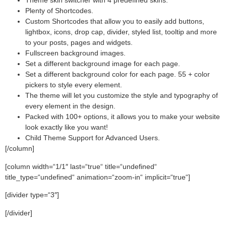
Theme skin switcher with 4 predefined skins.
Plenty of Shortcodes.
Custom Shortcodes that allow you to easily add buttons,
lightbox, icons, drop cap, divider, styled list, tooltip and more
to your posts, pages and widgets.
Fullscreen background images.
Set a different background image for each page.
Set a different background color for each page. 55 + color
pickers to style every element.
The theme will let you customize the style and typography of
every element in the design.
Packed with 100+ options, it allows you to make your website
look exactly like you want!
Child Theme Support for Advanced Users.
[/column]
[column width=“1/1″ last=“true“ title=“undefined“
title_type=“undefined“ animation=“zoom-in“ implicit=“true“]
[divider type=“3″]
[/divider]