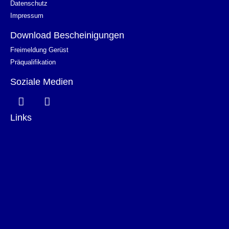
Datenschutz
Impressum
Download Bescheinigungen
Freimeldung Gerüst
Präqualifikation
Soziale Medien
Links