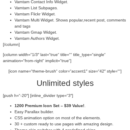
Vamtam Contact Info Widget.
Vamtam List Subpages.
Vamtam Flickr Widget.
Vamtam Multi Widget. Shows popular,recent post, comments
and tags
Vamtam Gmap Widget.
Vamtam Authors Widget.
[/column]
[column width=“1/3″ last=“true“ title=““ title_type=“single“
animation=“from-right“ implicit=“true“]
[icon name=“theme-brush“ color=“accent1″ size=“42″ style=““]
Unlimited styles
[push h=“-20″] [inline_divider type=“3″]
1200 Premium Icon Set –
$39 Value!
.
Easy Parallax builder.
CSS animation option on most of the elements.
30 + custom ready to use pages with amazing design.