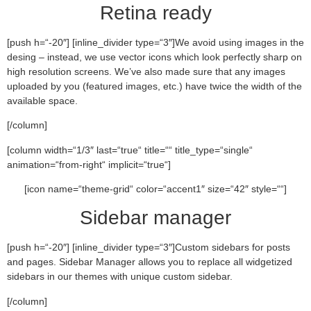
Retina ready
[push h=“-20″] [inline_divider type=“3″]We avoid using images in the
desing – instead, we use vector icons which look perfectly sharp on
high resolution screens. We’ve also made sure that any images
uploaded by you (featured images, etc.) have twice the width of the
available space.
[/column]
[column width=“1/3″ last=“true“ title=““ title_type=“single“
animation=“from-right“ implicit=“true“]
[icon name=“theme-grid“ color=“accent1″ size=“42″ style=““]
Sidebar manager
[push h=“-20″] [inline_divider type=“3″]Custom sidebars for posts
and pages. Sidebar Manager allows you to replace all widgetized
sidebars in our themes with unique custom sidebar.
[/column]