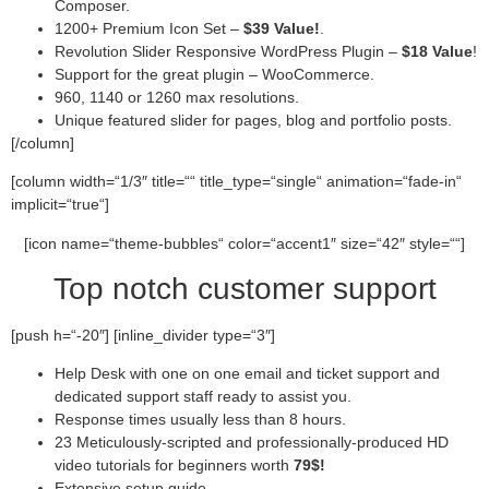
Composer.
1200+ Premium Icon Set –
$39 Value!
.
Revolution Slider Responsive WordPress Plugin –
$18 Value
!
Support for the great plugin – WooCommerce.
960, 1140 or 1260 max resolutions.
Unique featured slider for pages, blog and portfolio posts.
[/column]
[column width=“1/3″ title=““ title_type=“single“ animation=“fade-in“
implicit=“true“]
[icon name=“theme-bubbles“ color=“accent1″ size=“42″ style=““]
Top notch customer support
[push h=“-20″] [inline_divider type=“3″]
Help Desk with one on one email and ticket support and
dedicated support staff ready to assist you.
Response times usually less than 8 hours.
23 Meticulously-scripted and professionally-produced HD
video tutorials for beginners worth
79$!
Extensive setup guide.