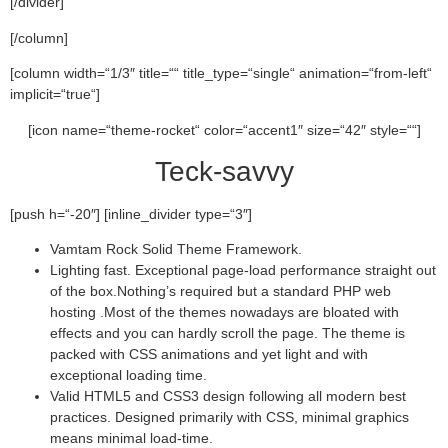
[/divider]
[/column]
[column width=“1/3″ title=““ title_type=“single“ animation=“from-left“
implicit=“true“]
[icon name=“theme-rocket“ color=“accent1″ size=“42″ style=““]
Teck-savvy
[push h=“-20″] [inline_divider type=“3″]
Vamtam Rock Solid Theme Framework.
Lighting fast. Exceptional page-load performance straight out
of the box.Nothing’s required but a standard PHP web
hosting .Most of the themes nowadays are bloated with
effects and you can hardly scroll the page. The theme is
packed with CSS animations and yet light and with
exceptional loading time.
Valid HTML5 and CSS3 design following all modern best
practices. Designed primarily with CSS, minimal graphics
means minimal load-time.