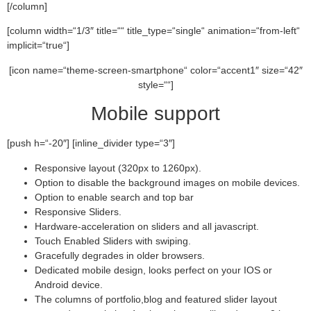
[/column]
[column width=“1/3″ title=““ title_type=“single“ animation=“from-left“
implicit=“true“]
[icon name=“theme-screen-smartphone“ color=“accent1″ size=“42″
style=““]
Mobile support
[push h=“-20″] [inline_divider type=“3″]
Responsive layout (320px to 1260px).
Option to disable the background images on mobile devices.
Option to enable search and top bar
Responsive Sliders.
Hardware-acceleration on sliders and all javascript.
Touch Enabled Sliders with swiping.
Gracefully degrades in older browsers.
Dedicated mobile design, looks perfect on your IOS or
Android device.
The columns of portfolio,blog and featured slider layout