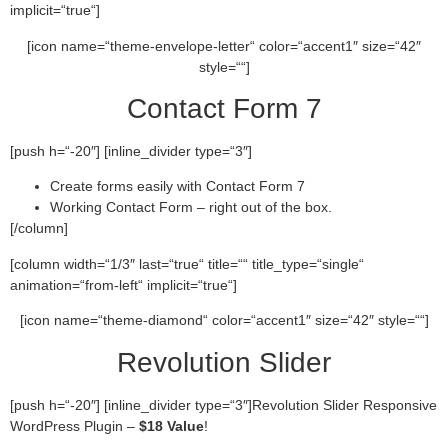
implicit=“true“]
[icon name=“theme-envelope-letter“ color=“accent1″ size=“42″
style=““]
Contact Form 7
[push h=“-20″] [inline_divider type=“3″]
Create forms easily with Contact Form 7
Working Contact Form – right out of the box.
[/column]
[column width=“1/3″ last=“true“ title=““ title_type=“single“
animation=“from-left“ implicit=“true“]
[icon name=“theme-diamond“ color=“accent1″ size=“42″ style=““]
Revolution Slider
[push h=“-20″] [inline_divider type=“3″]Revolution Slider Responsive
WordPress Plugin –
$18 Value
!