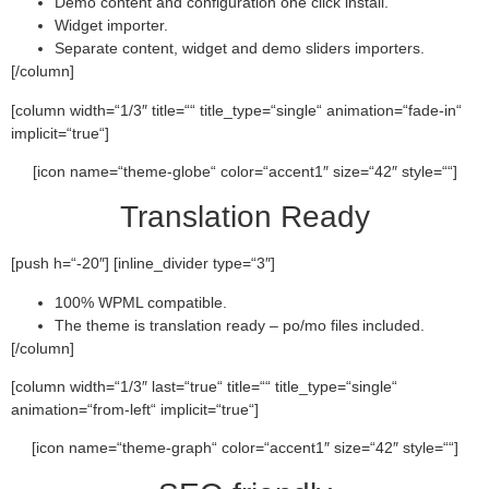
Demo content and configuration one click install.
Widget importer.
Separate content, widget and demo sliders importers.
[/column]
[column width=“1/3″ title=““ title_type=“single“ animation=“fade-in“
implicit=“true“]
[icon name=“theme-globe“ color=“accent1″ size=“42″ style=““]
Translation Ready
[push h=“-20″] [inline_divider type=“3″]
100% WPML compatible.
The theme is translation ready – po/mo files included.
[/column]
[column width=“1/3″ last=“true“ title=““ title_type=“single“
animation=“from-left“ implicit=“true“]
[icon name=“theme-graph“ color=“accent1″ size=“42″ style=““]