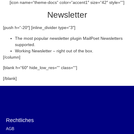
[icon name=“theme-docs“ color=“accent1″ size=“42″ style=““]
Newsletter
[push h=“-20″] [inline_divider type=“3″]
The most popular newsletter plugin MailPoet Newsletters
supported.
Working Newsletter – right out of the box.
[/column]
[blank h=“60″ hide_low_res=““ class=““]
[/blank]
Rechtliches
AGB