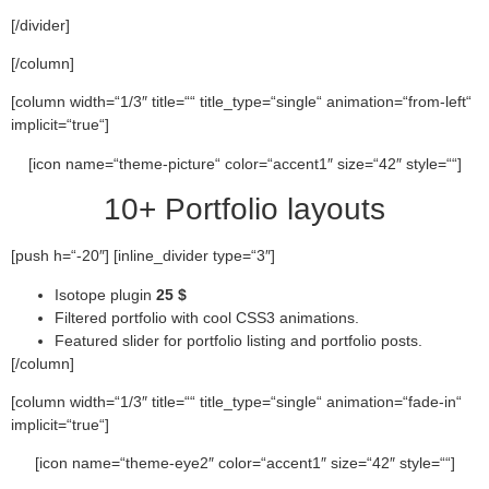
[/divider]
[/column]
[column width=“1/3″ title=““ title_type=“single“ animation=“from-left“
implicit=“true“]
[icon name=“theme-picture“ color=“accent1″ size=“42″ style=““]
10+ Portfolio layouts
[push h=“-20″] [inline_divider type=“3″]
Isotope plugin
25 $
Filtered portfolio with cool CSS3 animations.
Featured slider for portfolio listing and portfolio posts.
[/column]
[column width=“1/3″ title=““ title_type=“single“ animation=“fade-in“
implicit=“true“]
[icon name=“theme-eye2″ color=“accent1″ size=“42″ style=““]