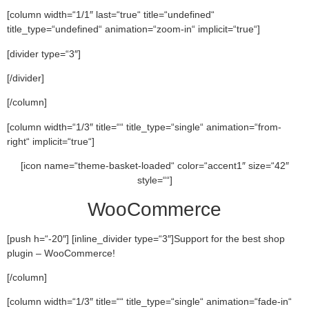
[column width=“1/1″ last=“true“ title=“undefined“
title_type=“undefined“ animation=“zoom-in“ implicit=“true“]
[divider type=“3″]
[/divider]
[/column]
[column width=“1/3″ title=““ title_type=“single“ animation=“from-
right“ implicit=“true“]
[icon name=“theme-basket-loaded“ color=“accent1″ size=“42″
style=““]
WooCommerce
[push h=“-20″] [inline_divider type=“3″]Support for the best shop
plugin – WooCommerce!
[/column]
[column width=“1/3″ title=““ title_type=“single“ animation=“fade-in“