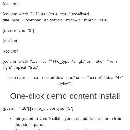
[/column]
[column width=“1/1″ last=“true“ title=“undefined“
title_type=“undefined“ animation=“zoom-in“ implicit=“true“]
[divider type=“3″]
[/divider]
[/column]
[column width=“1/3″ title=““ title_type=“single“ animation=“from-
right“ implicit=“true“]
[icon name=“theme-cloud-download“ color=“accent1″ size=“42″
style=““]
One-click demo content install
[push h=“-20″] [inline_divider type=“3″]
Integrated Envato Toolkit – you can update the theme from
the admin panel.