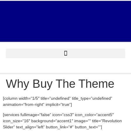
Why Buy The Theme
[column width=“1/5″ title=“undefined“ title_type=“undefined“
animation=“from-right“ implicit=“true“]
[services fullimage=“false“ icon=“css3″ icon_color=“accent5″
icon_size=“16″ background=“accent1″ image=““ title=“Revolution
Slider“ text_align=“left“ button_link=“#“ button_text=““]