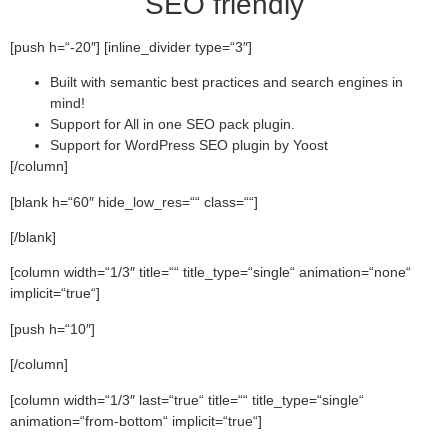
SEO friendly
[push h=“-20″] [inline_divider type=“3″]
Built with semantic best practices and search engines in
mind!
Support for All in one SEO pack plugin.
Support for WordPress SEO plugin by Yoost
[/column]
[blank h=“60″ hide_low_res=““ class=““]
[/blank]
[column width=“1/3″ title=““ title_type=“single“ animation=“none“
implicit=“true“]
[push h=“10″]
[/column]
[column width=“1/3″ last=“true“ title=““ title_type=“single“
animation=“from-bottom“ implicit=“true“]