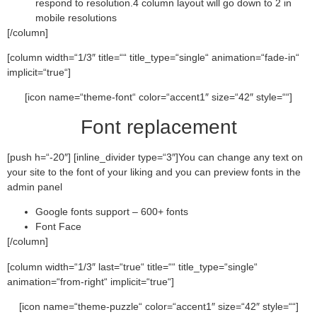
respond to resolution.4 column layout will go down to 2 in
mobile resolutions
[/column]
[column width=“1/3″ title=““ title_type=“single“ animation=“fade-in“
implicit=“true“]
[icon name=“theme-font“ color=“accent1″ size=“42″ style=““]
Font replacement
[push h=“-20″] [inline_divider type=“3″]You can change any text on
your site to the font of your liking and you can preview fonts in the
admin panel
Google fonts support – 600+ fonts
Font Face
[/column]
[column width=“1/3″ last=“true“ title=““ title_type=“single“
animation=“from-right“ implicit=“true“]
[icon name=“theme-puzzle“ color=“accent1″ size=“42″ style=““]