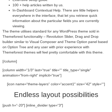
100 + help articles written by us.
In-Dashboard Contextual Help. Тhere are little helpers
everywhere in the interface, that let you retrieve quick
information about the particular fields you are currently
viewing.
The theme utilises standard for any WordPress theme sold in
Themeforest functionality – Revolution Slider, Drag and Drop
builder similar to Visual Composer and Theme Option panel based
on Option Tree and any user with prior experience with
Themeforest themes will feel pretty comfortable with this theme.
[/column]
[column width=“1/3″ last=“true“ title=““ title_type=“single“
animation=“from-right“ implicit=“true“]
[icon name=“theme-layers“ color=“accent1″ size=“42″ style=““]
Endless layout possibilities
[push h=“-20″] [inline_divider type=“3″]