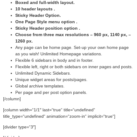
Boxed and full-width layout.
10 header layouts .
Sticky Header Option.
One Page Style menu option .
Sticky Header position option .
Choose from three max resolutions – 960 px, 1140 px, –
1260 px.
Any page can be home page. Set-up your own home page
as you wish! Unlimited Homepage variations.
Flexible 6 sidebars in body and in footer.
Flexible left, right or both sidebars on inner pages and posts.
Unlimited Dynamic Sidebars.
Unique widget areas for posts/pages.
Global archive templates.
Per page and per post option panels.
[/column]
[column width=“1/1″ last=“true“ title=“undefined“
title_type=“undefined“ animation=“zoom-in“ implicit=“true“]
[divider type=“3″]